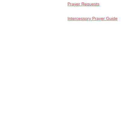
Prayer Requests
Intercessory Prayer Guide