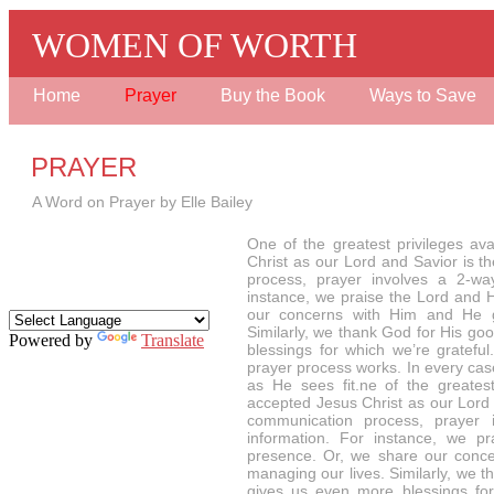
WOMEN OF WORTH
Home
Prayer
Buy the Book
Ways to Save
PRAYER
A Word on Prayer by Elle Bailey
One of the greatest privileges av
Christ as our Lord and Savior is t
process, prayer involves a 2-wa
instance, we praise the Lord and 
our concerns with Him and He gi
Similarly, we thank God for His g
Powered by
Translate
blessings for which we’re gratef
prayer process works. In every ca
as He sees fit.ne of the greatest
accepted Jesus Christ as our Lord a
communication process, prayer 
information. For instance, we 
presence. Or, we share our conce
managing our lives. Similarly, we
gives us even more blessings for