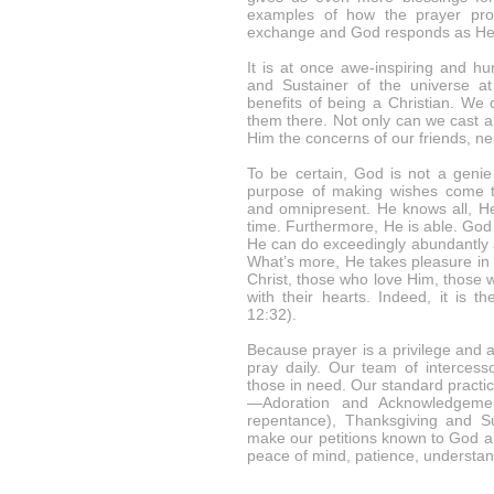
examples of how the prayer proc
exchange and God responds as He s
It is at once awe-inspiring and h
and Sustainer of the universe at 
benefits of being a Christian. We
them there. Not only can we cast a
Him the concerns of our friends, n
To be certain, God is not a genie 
purpose of making wishes come t
and omnipresent. He knows all, He
time. Furthermore, He is able. God 
He can do exceedingly abundantly a
What’s more, He takes pleasure in
Christ, those who love Him, thos
with their hearts. Indeed, it is 
12:32).
Because prayer is a privilege and 
pray daily. Our team of intercess
those in need. Our standard practi
—Adoration and Acknowledgemen
repentance), Thanksgiving and Sup
make our petitions known to God an
peace of mind, patience, understa