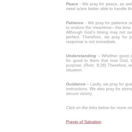
Peace
- We pray for peace, as well
need is/are better able to handle the
Patience
- We pray for patience so
to endure the meantime—the time b
Although God’s timing may not syn
perfect. Therefore, we pray for 
response is not immediate.
Understanding
– Whether good or
for good to them that love God, 
purpose. (Rom. 8:28) Therefore, we
situation.
Guidance
– Lastly, we pray for gu
instructions. We also pray for stre
secure victory.
Click on the links below for more on
Prayer of Salvation